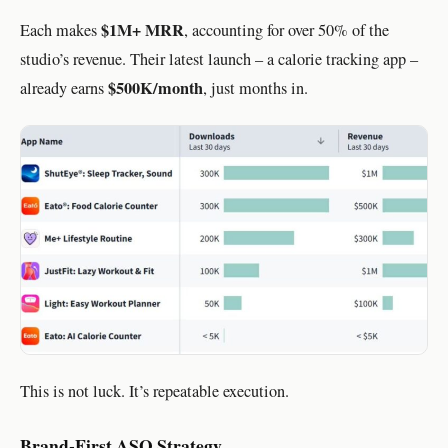
$1M+ MRR
Each makes
, accounting for over 50% of the
studio’s revenue. Their latest launch – a calorie tracking app –
$500K/month
already earns
, just months in.
This is not luck. It’s repeatable execution.
Brand-First ASO Strategy