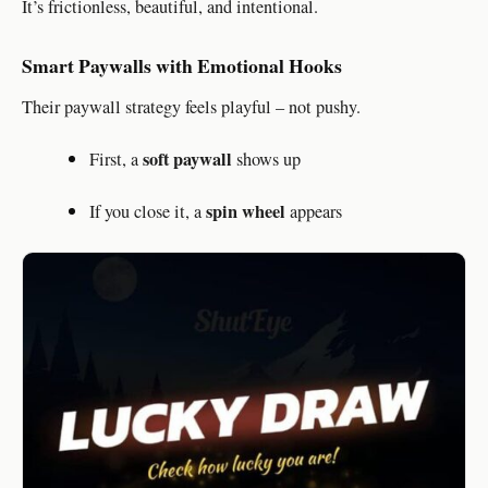
It’s frictionless, beautiful, and intentional.
Smart Paywalls with Emotional Hooks
Their paywall strategy feels playful – not pushy.
soft paywall
First, a
shows up
spin wheel
If you close it, a
appears