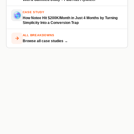
CASE STUDY
How Notee Hit $200K/Month in Just 4 Months by Turning
Simplicity Into a Conversion Trap
ALL BREAKDOWNS
Browse all case studies →