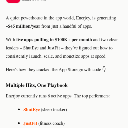
A quiet powerhouse in the app world, Enerjoy, is generating
~$45 million/year
from just a handful of apps.
five apps pulling in $100K+ per month
With
and two clear
leaders – ShutEye and JustFit – they’ve figured out how to
consistently launch, scale, and monetize apps at speed.
Here’s how they cracked the App Store growth code 👇
Multiple Hits, One Playbook
Enerjoy currently runs 6 active apps. The top performers:
ShutEye
(sleep tracker)
JustFit
(fitness coach)