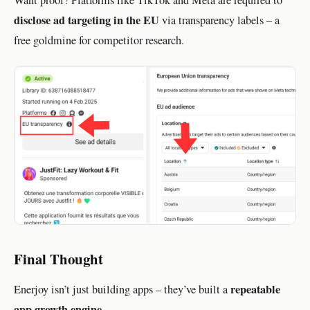
disclose ad targeting in the EU
via transparency labels – a
free goldmine for competitor research.
Final Thought
repeatable
Enerjoy isn’t just building apps – they’ve built a
app growth engine
.