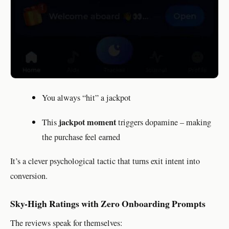
You always “hit” a jackpot
jackpot moment
This
triggers dopamine – making
the purchase feel earned
It’s a clever psychological tactic that turns exit intent into
conversion.
Sky-High Ratings with Zero Onboarding Prompts
The reviews speak for themselves: