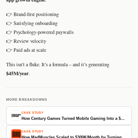
👉 Brand-first positioning
👉 Satisfying onboarding
👉 Psychology-powered paywalls
👉 Review velocity
👉 Paid ads at scale
This isn’t a fluke. It’s a formula – and it’s generating
$45M/year
.
MORE BREAKDOWNS
CASE STUDY
›
How Century Games Turned Mobile Gaming Into a $60M/Month Business
CASE STUDY
›
How MadMuscles Scaled to $300K/Month by Turning Onboarding Into a Commitment Machine