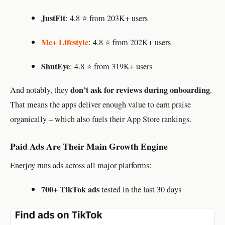
JustFit
: 4.8 ⭐ from 203K+ users
Me+ Lifestyle
: 4.8 ⭐ from 202K+ users
ShutEye
: 4.8 ⭐ from 319K+ users
don’t ask for reviews during onboarding
And notably, they
.
That means the apps deliver enough value to earn praise
organically – which also fuels their App Store rankings.
Paid Ads Are Their Main Growth Engine
Enerjoy runs ads across all major platforms:
700+ TikTok ads
tested in the last 30 days