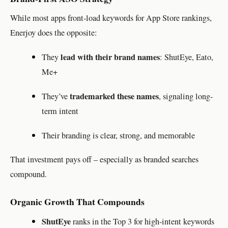
While most apps front-load keywords for App Store rankings,
Enerjoy does the opposite:
lead with their brand names
They
: ShutEye, Eato,
Me+
trademarked these names
They’ve
, signaling long-
term intent
Their branding is clear, strong, and memorable
That investment pays off – especially as branded searches
compound.
Organic Growth That Compounds
ShutEye
ranks in the Top 3 for high-intent keywords