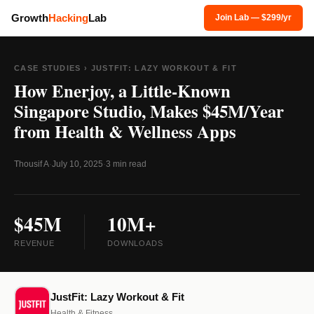
Growth
Hacking
Lab
Join Lab — $299/yr
CASE STUDIES
› JUSTFIT: LAZY WORKOUT & FIT
How Enerjoy, a Little-Known
Singapore Studio, Makes $45M/Year
from Health & Wellness Apps
Thousif A
·
July 10, 2025
·
3 min read
$45M
10M+
REVENUE
DOWNLOADS
JustFit: Lazy Workout & Fit
Health & Fitness