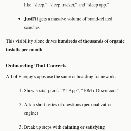
like “sleep,” “sleep tracker,” and “sleep app.”
JustFit
gets a massive volume of brand-related
searches.
hundreds of thousands of organic
This visibility alone drives
installs per month
.
Onboarding That Converts
All of Enerjoy’s apps use the same onboarding framework:
Show social proof: “#1 App”, “10M+ Downloads”
Ask a short series of questions (personalization
engine)
calming or satisfying
Break up steps with