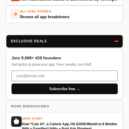
ALL CASE STUDIES
›
Browse all app breakdowns
EXCLUSIVE DEALS
Join 5,000+ iOS founders
Get tactics to grow your app. Free, weekly, zero fluff.
Subscribe free →
MORE BREAKDOWNS
CASE STUDY
How “Calz AI”, a Calorie App, Hit $200K/Month in 8 Months
With a Gamified Utility + Paid Ads Flywheel