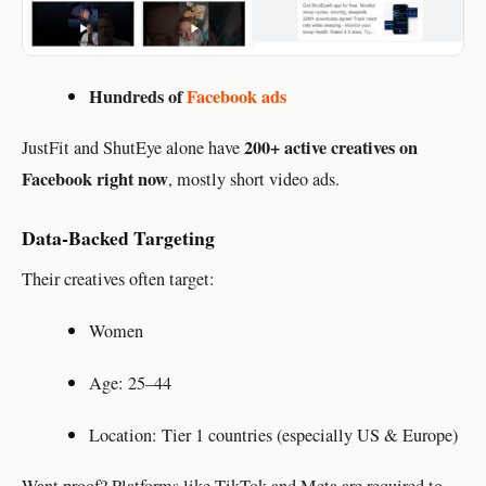
Hundreds of
Facebook ads
200+ active creatives on
JustFit and ShutEye alone have
Facebook right now
, mostly short video ads.
Data-Backed Targeting
Their creatives often target:
Women
Age: 25–44
Location: Tier 1 countries (especially US & Europe)
Want proof? Platforms like TikTok and Meta are required to