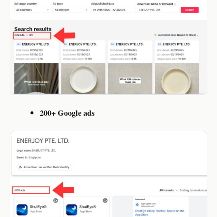
200+ Google ads