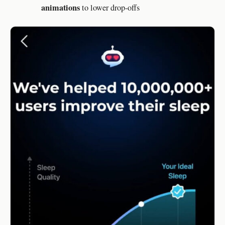
animations
to lower drop-offs