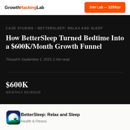
Growth
Hacking
Lab
Join Lab — $299/yr
CASE STUDIES
› BETTERSLEEP: RELAX AND SLEEP
How BetterSleep Turned Bedtime Into
a $600K/Month Growth Funnel
Thousif A
·
September 2, 2025
·
2 min read
$600K
MONTHLY REVENUE
BetterSleep: Relax and Sleep
Health & Fitness