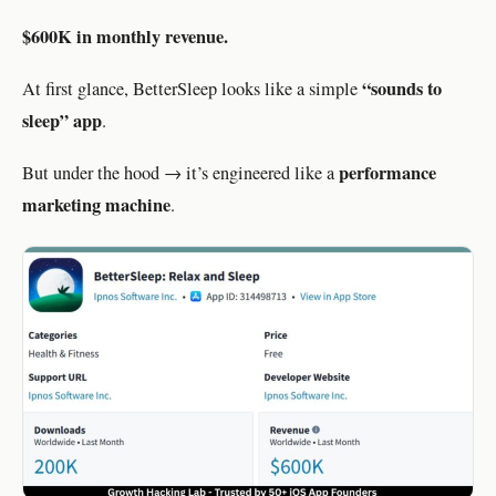
$600K in monthly revenue.
“sounds to
At first glance, BetterSleep looks like a simple
sleep” app
.
performance
But under the hood → it’s engineered like a
marketing machine
.