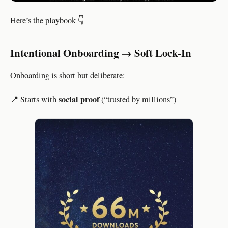
Here’s the playbook 👇
Intentional Onboarding → Soft Lock-In
Onboarding is short but deliberate:
social proof
📍 Starts with
(“trusted by millions”)