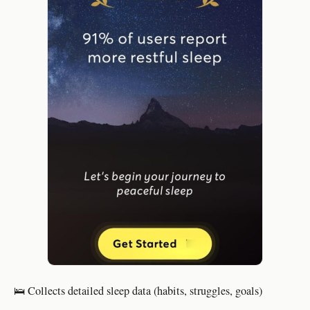
🛌 Collects detailed sleep data (habits, struggles, goals)