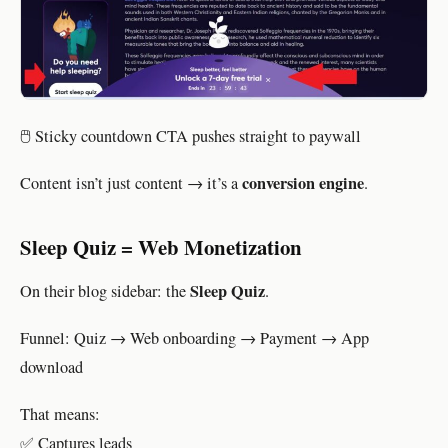
🖱 Sticky countdown CTA pushes straight to paywall
conversion engine
Content isn’t just content → it’s a
.
Sleep Quiz = Web Monetization
Sleep Quiz
On their blog sidebar: the
.
Funnel: Quiz → Web onboarding → Payment → App
download
That means:
✅ Captures leads