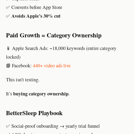
✅ Converts before App Store
Avoids Apple’s 30% cut
✅
Paid Growth = Category Ownership
📱 Apple Search Ads: ~18,000 keywords (entire category
locked)
📘 Facebook:
440+ video ads live
This isn’t testing.
buying category ownership
It’s
.
BetterSleep Playbook
✅ Social-proof onboarding → yearly trial funnel