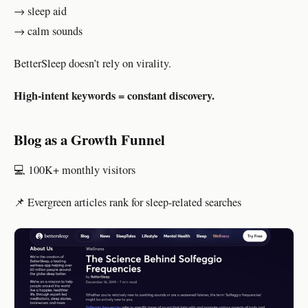
→ sleep aid
→ calm sounds
BetterSleep doesn’t rely on virality.
High-intent keywords = constant discovery.
Blog as a Growth Funnel
💻 100K+ monthly visitors
📌 Evergreen articles rank for sleep-related searches