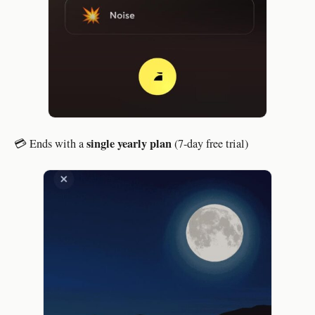
single yearly plan
💳 Ends with a
(7-day free trial)