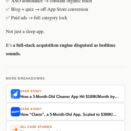
✅ ASO dominance → constant organic reach
✅ Blog + quiz → off-App Store conversion
✅ Paid ads → full category lock
Not just a sleep app.
a full-stack acquisition engine disguised as bedtime
It’s
sounds.
MORE BREAKDOWNS
CASE STUDY
›
How a 3-Month-Old Cleaner App Hit $100K/Month by Turning Fear and Trust Into Conversions
CASE STUDY
›
How “Claim”, a 5-Month-Old App, Scaled to $300K/Month by Tapping Into TikTok’s Obsession With “Free Money”
ALL CASE STUDIES
›