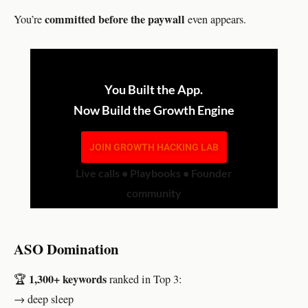
committed before the paywall
You’re
even appears.
You Built the App.
Now Build the Growth Engine
JOIN GROWTH HACKING LAB
Live calls • Playbooks • Founder
community
ASO Domination
1,300+ keywords
🏆
ranked in Top 3:
→ deep sleep