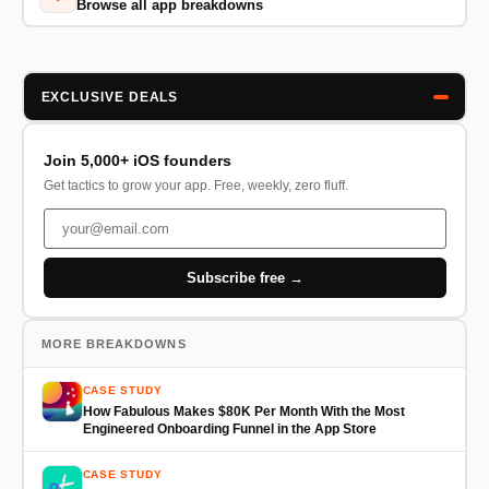
Browse all app breakdowns
EXCLUSIVE DEALS
Join 5,000+ iOS founders
Get tactics to grow your app. Free, weekly, zero fluff.
Subscribe free →
MORE BREAKDOWNS
CASE STUDY
How Fabulous Makes $80K Per Month With the Most
Engineered Onboarding Funnel in the App Store
CASE STUDY