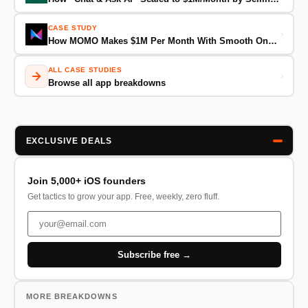
CASE STUDY
›
How MOMO Makes $1M Per Month With Smooth Onboarding and 28,000+ ASA Keywords
ALL CASE STUDIES
›
Browse all app breakdowns
EXCLUSIVE DEALS
Join 5,000+ iOS founders
Get tactics to grow your app. Free, weekly, zero fluff.
Subscribe free →
MORE BREAKDOWNS