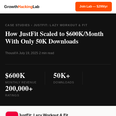
Growth
Hacking
Lab
Join Lab — $299/yr
CASE STUDIES
› JUSTFIT: LAZY WORKOUT & FIT
How JustFit Scaled to $600K/Month
With Only 50K Downloads
Thousif A
·
July 19, 2025
·
2 min read
$600K
50K+
MONTHLY REVENUE
DOWNLOADS
200,000+
RATINGS
JustFit: Lazy Workout & Fit