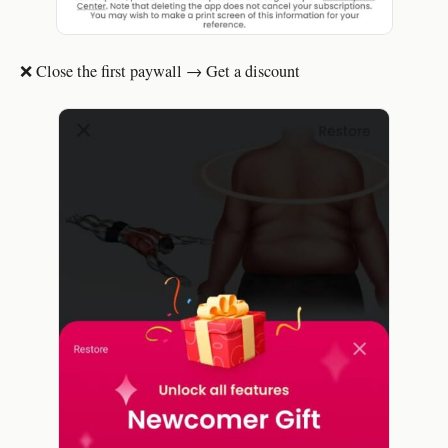
❌ Close the first paywall → Get a discount