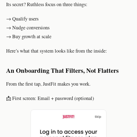
Its secret? Ruthless focus on three things:
→ Qualify users
→ Nudge conversions
→ Buy growth at scale
Here’s what that system looks like from the inside:
An Onboarding That Filters, Not Flatters
From the first tap, JustFit makes you work.
📩 First screen: Email + password (optional)