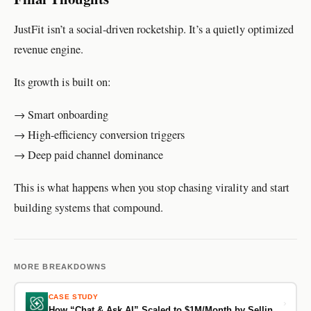
JustFit isn’t a social-driven rocketship. It’s a quietly optimized
revenue engine.
Its growth is built on:
→ Smart onboarding
→ High-efficiency conversion triggers
→ Deep paid channel dominance
This is what happens when you stop chasing virality and start
building systems that compound.
MORE BREAKDOWNS
CASE STUDY
›
How “Chat & Ask AI” Scaled to $1M/Month by Selling Certainty, Not Prompts