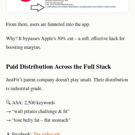
From there, users are funneled into the app.
Why? It bypasses Apple’s 30% cut – a soft, effective hack for
boosting margins.
Paid Distribution Across the Full Stack
JustFit’s parent company doesn’t play small. Their distribution
is industrial-grade.
🔍 ASA: 2,500 keywords
→ “wall pilates challenge & fit”
→ “lose belly fat – flat stomach”
📱 Facebook:
70+ video ads