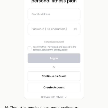
🎯 Then: Age, gender, fitness goals, preferences