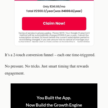
It’s a 2-touch conversion funnel – each one time-triggered.
No pressure. No tricks. Just smart timing that rewards
engagement.
You Built the App.
Now Build the Growth Engine