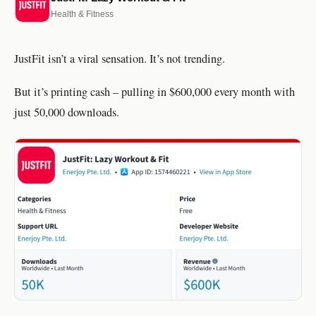
Health & Fitness
JustFit isn’t a viral sensation. It’s not trending.
But it’s printing cash – pulling in $600,000 every month with
just 50,000 downloads.