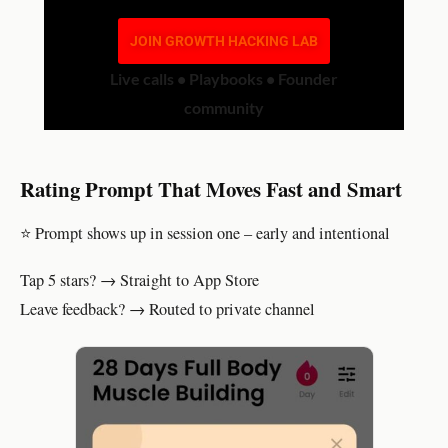
JOIN GROWTH HACKING LAB
Live calls • Playbooks • Founder
community
Rating Prompt That Moves Fast and Smart
⭐ Prompt shows up in session one – early and intentional
Tap 5 stars? → Straight to App Store
Leave feedback? → Routed to private channel