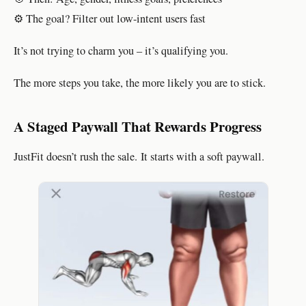
⚙️ The goal? Filter out low-intent users fast
It’s not trying to charm you – it’s qualifying you.
The more steps you take, the more likely you are to stick.
A Staged Paywall That Rewards Progress
JustFit doesn’t rush the sale. It starts with a soft paywall.