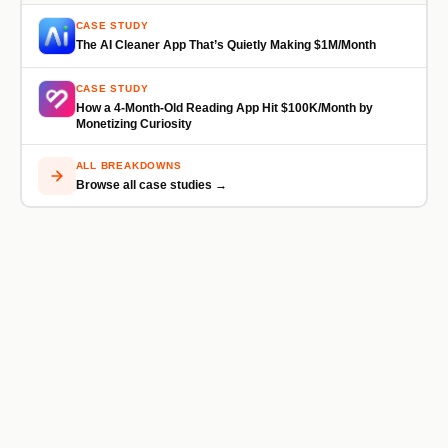
CASE STUDY
The AI Cleaner App That’s Quietly Making $1M/Month
CASE STUDY
How a 4-Month-Old Reading App Hit $100K/Month by
Monetizing Curiosity
ALL BREAKDOWNS
Browse all case studies →