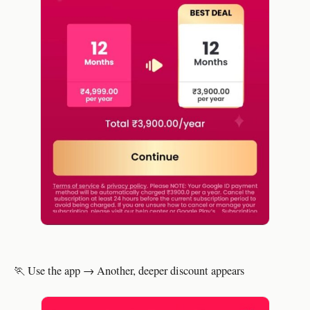
🏃 Use the app → Another, deeper discount appears