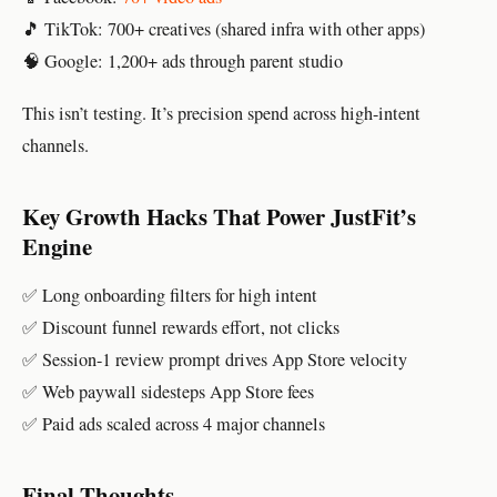
🎵 TikTok: 700+ creatives (shared infra with other apps)
🧠 Google: 1,200+ ads through parent studio
This isn’t testing. It’s precision spend across high-intent
channels.
Key Growth Hacks That Power JustFit’s
Engine
✅ Long onboarding filters for high intent
✅ Discount funnel rewards effort, not clicks
✅ Session-1 review prompt drives App Store velocity
✅ Web paywall sidesteps App Store fees
✅ Paid ads scaled across 4 major channels
Final Thoughts