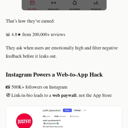
That’s how they’ve earned:
📊 4.8★ from 200,000+ reviews
They ask when users are emotionally high and filter negative
feedback before it leaks out.
Instagram Powers a Web-to-App Hack
📸 500K+ followers on Instagram
web paywall
🧭 Link-in-bio leads to a
, not the App Store