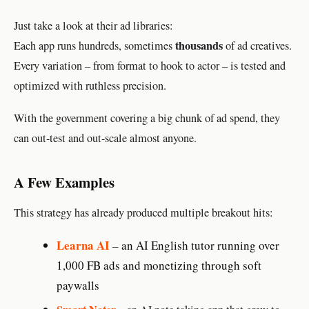
Just take a look at their ad libraries:
thousands
Each app runs hundreds, sometimes
of ad creatives.
Every variation – from format to hook to actor – is tested and
optimized with ruthless precision.
With the government covering a big chunk of ad spend, they
can out-test and out-scale almost anyone.
A Few Examples
This strategy has already produced multiple breakout hits:
Learna AI
– an AI English tutor running over
1,000 FB ads and monetizing through soft
paywalls