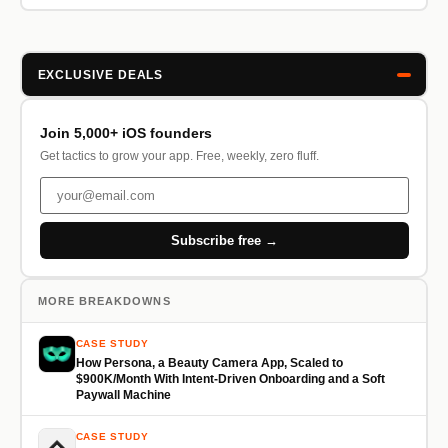
EXCLUSIVE DEALS
Join 5,000+ iOS founders
Get tactics to grow your app. Free, weekly, zero fluff.
Subscribe free →
MORE BREAKDOWNS
CASE STUDY
How Persona, a Beauty Camera App, Scaled to
$900K/Month With Intent-Driven Onboarding and a Soft
Paywall Machine
CASE STUDY