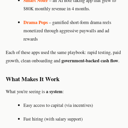
Smart Noter
– an AI note taking app that grew to
$80K monthly revenue in 4 months.
Drama Pops
– gamified short-form drama reels
monetized through aggressive paywalls and ad
rewards
Each of these apps used the same playbook: rapid testing, paid
government-backed cash flow
growth, clean onboarding and
.
What Makes It Work
a system
What you’re seeing is
:
Easy access to capital (via incentives)
Fast hiring (with salary support)