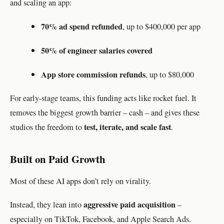
and scaling an app:
70% ad spend refunded
, up to $400,000 per app
50% of engineer salaries covered
App store commission refunds
, up to $80,000
For early-stage teams, this funding acts like rocket fuel. It
removes the biggest growth barrier – cash – and gives these
test, iterate, and scale fast
studios the freedom to
.
Built on Paid Growth
Most of these AI apps don’t rely on virality.
aggressive paid acquisition
Instead, they lean into
–
especially on TikTok, Facebook, and Apple Search Ads.