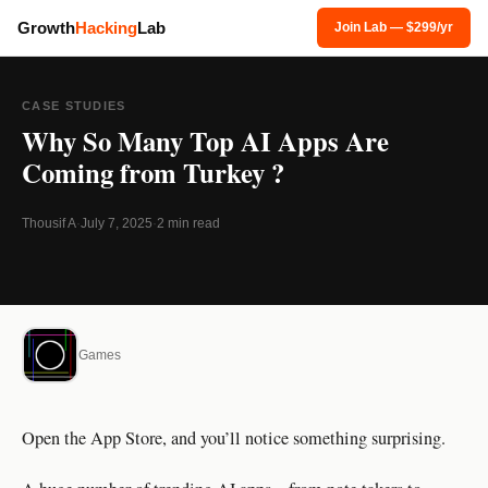
Growth
Hacking
Lab
Join Lab — $299/yr
CASE STUDIES
Why So Many Top AI Apps Are
Coming from Turkey ?
Thousif A
·
July 7, 2025
·
2 min read
Games
Open the App Store, and you’ll notice something surprising.