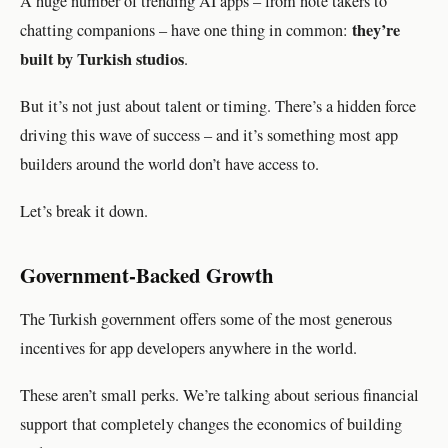
A huge number of trending AI apps – from note takers to
they’re
chatting companions – have one thing in common:
built by Turkish studios
.
But it’s not just about talent or timing. There’s a hidden force
driving this wave of success – and it’s something most app
builders around the world don’t have access to.
Let’s break it down.
Government-Backed Growth
The Turkish government offers some of the most generous
incentives for app developers anywhere in the world.
These aren’t small perks. We’re talking about serious financial
support that completely changes the economics of building