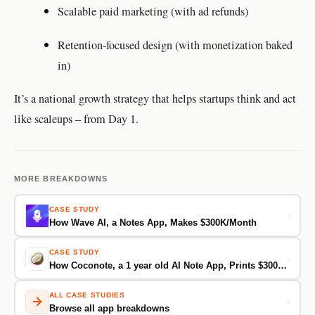
Scalable paid marketing (with ad refunds)
Retention-focused design (with monetization baked
in)
It’s a national growth strategy that helps startups think and act
like scaleups – from Day 1.
MORE BREAKDOWNS
CASE STUDY
›
How Wave AI, a Notes App, Makes $300K/Month
CASE STUDY
›
How Coconote, a 1 year old AI Note App, Prints $300K/Month From Just 30K Downloads
ALL CASE STUDIES
›
Browse all app breakdowns