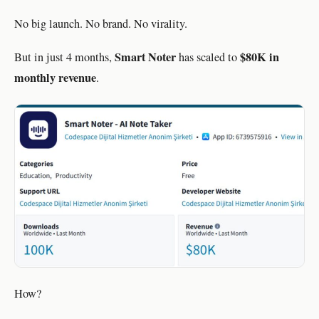
No big launch. No brand. No virality.
Smart Noter
$80K in
But in just 4 months,
has scaled to
monthly revenue
.
How?