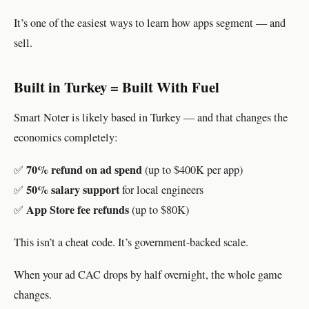
It’s one of the easiest ways to learn how apps segment — and
sell.
Built in Turkey = Built With Fuel
Smart Noter is likely based in Turkey — and that changes the
economics completely:
70% refund on ad spend
✅
(up to $400K per app)
50% salary support
✅
for local engineers
App Store fee refunds
✅
(up to $80K)
This isn’t a cheat code. It’s government-backed scale.
When your ad CAC drops by half overnight, the whole game
changes.