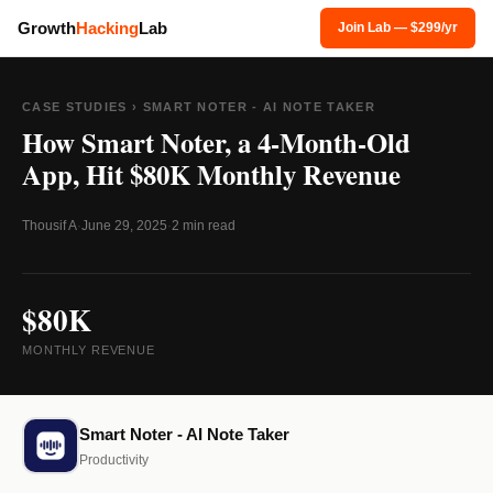
Growth
Hacking
Lab
Join Lab — $299/yr
CASE STUDIES
› SMART NOTER - AI NOTE TAKER
How Smart Noter, a 4-Month-Old
App, Hit $80K Monthly Revenue
Thousif A
·
June 29, 2025
·
2 min read
$80K
MONTHLY REVENUE
Smart Noter - AI Note Taker
Productivity