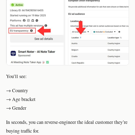
You’ll see:
→ Country
→ Age bracket
→ Gender
In seconds, you can reverse-engineer the ideal customer they’re
buying traffic for.