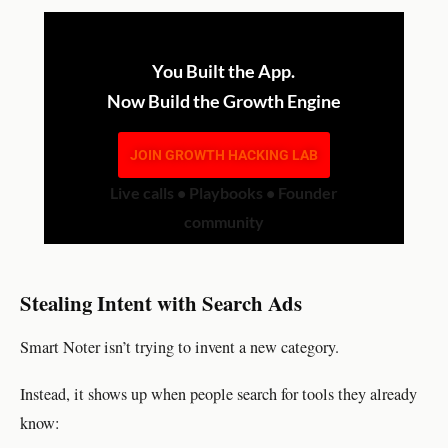
You Built the App.
Now Build the Growth Engine
JOIN GROWTH HACKING LAB
Live calls • Playbooks • Founder
community
Stealing Intent with Search Ads
Smart Noter isn’t trying to invent a new category.
Instead, it shows up when people search for tools they already
know: