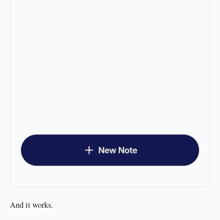
And it works.