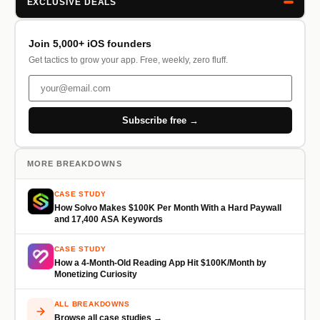
EXCLUSIVE DEALS
Join 5,000+ iOS founders
Get tactics to grow your app. Free, weekly, zero fluff.
Subscribe free →
MORE BREAKDOWNS
CASE STUDY
How Solvo Makes $100K Per Month With a Hard Paywall
and 17,400 ASA Keywords
CASE STUDY
How a 4-Month-Old Reading App Hit $100K/Month by
Monetizing Curiosity
ALL BREAKDOWNS
Browse all case studies →