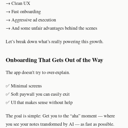
→ Clean UX
→ Fast onboarding
→ Aggressive ad execution
→ And some unfair advantages behind the scenes
Let’s break down what’s really powering this growth.
Onboarding That Gets Out of the Way
The app doesn’t try to over-explain.
✅ Minimal screens
✅ Soft paywall you can easily exit
✅ UI that makes sense without help
The goal is simple: Get you to the “aha” moment — where
you see your notes transformed by AI — as fast as possible.