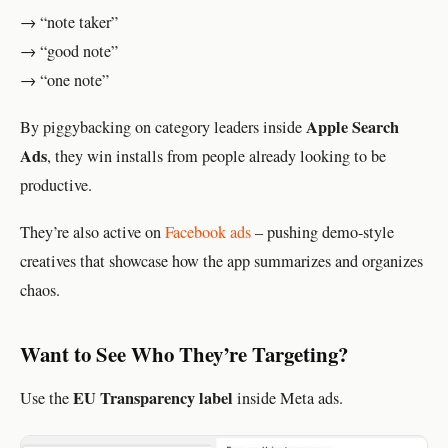
→ “note taker”
→ “good note”
→ “one note”
Apple Search
By piggybacking on category leaders inside
Ads
, they win installs from people already looking to be
productive.
They’re also active on
Facebook ads
– pushing demo-style
creatives that showcase how the app summarizes and organizes
chaos.
Want to See Who They’re Targeting?
EU Transparency label
Use the
inside Meta ads.