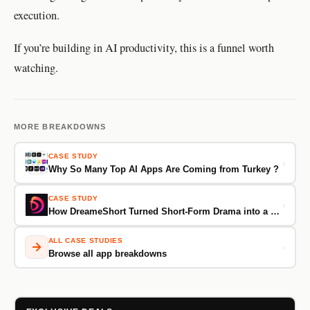
execution.
If you’re building in AI productivity, this is a funnel worth
watching.
MORE BREAKDOWNS
CASE STUDY
›
Why So Many Top AI Apps Are Coming from Turkey ?
CASE STUDY
›
How DreameShort Turned Short-Form Drama into a $1M/Month Machine From 70K Downloads
ALL CASE STUDIES
›
Browse all app breakdowns