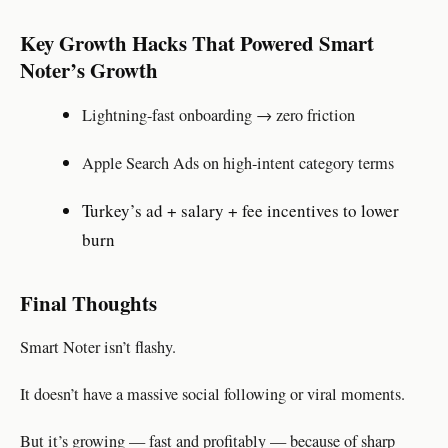
Key Growth Hacks That Powered Smart
Noter’s Growth
Lightning-fast onboarding → zero friction
Apple Search Ads on high-intent category terms
Turkey’s ad + salary + fee incentives to lower
burn
Final Thoughts
Smart Noter isn’t flashy.
It doesn’t have a massive social following or viral moments.
But it’s growing — fast and profitably — because of sharp