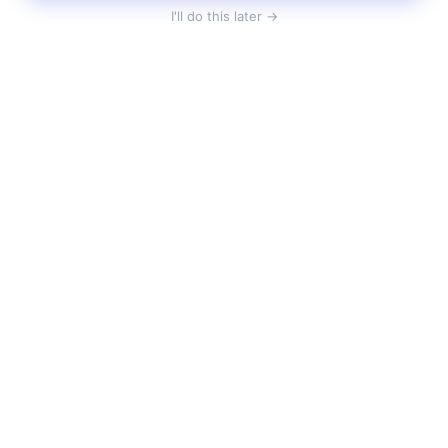
I'll do this later →