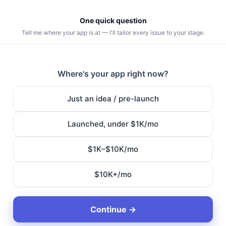
One quick question
Tell me where your app is at — I'll tailor every issue to your stage.
Where's your app right now?
Just an idea / pre-launch
Launched, under $1K/mo
$1K–$10K/mo
$10K+/mo
Continue →