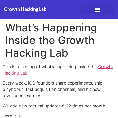
Growth Hacking Lab
Case Studies
What’s Happening
Inside the Growth
Hacking Lab
This is a live log of what’s happening inside the
Growth
Hacking Lab
.
Every week, iOS founders share experiments, ship
playbooks, test acquisition channels, and hit new
revenue milestones.
We add new tactical updates 8–12 times per month.
Here it is.