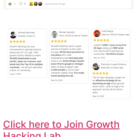
Click here to Join Growth
Hacking Lab