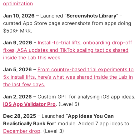
optimization
Jan 10, 2026
– Launched “
Screenshots Library
” –
curated App Store page screenshots from apps doing
$50K+ MRR.
Jan 9, 2026
–
Install-to-trial lifts, onboarding drop-off
fixes, ASA updates and TikTok scaling tactics shared
inside the Lab this week.
Jan 5, 2026
–
From country-based trial experiments to
5x install lifts, here’s what was shared inside the Lab in
the last few days.
Jan 2, 2026
– Custom GPT for analysing iOS app ideas.
iOS App Validator Pro
. (Level 5)
Dec 28, 2025
– Launched “
App Ideas You Can
Realistically Rank For”
module. Added 7 app ideas to
December drop
. (Level 3)