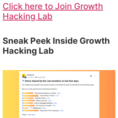
Click here to Join Growth
Hacking Lab
Sneak Peek Inside Growth
Hacking Lab