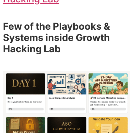
Few of the Playbooks &
Systems inside Growth
Hacking Lab