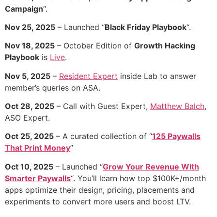
Campaign
“.
Nov 25, 2025
– Launched “
Black Friday Playbook
“.
Nov 18, 2025
– October Edition of
Growth Hacking
Playbook
is
Live
.
Nov 5, 2025
–
Resident Expert
inside Lab to answer
member’s queries on ASA.
Oct 28, 2025
– Call with Guest Expert,
Matthew Balch
,
ASO Expert.
Oct 25, 2025
– A curated collection of “
125 Paywalls
That Print Money
”
Oct 10, 2025
– Launched “
Grow Your Revenue With
Smarter Paywalls
“. You’ll learn how top $100K+/month
apps optimize their design, pricing, placements and
experiments to convert more users and boost LTV.