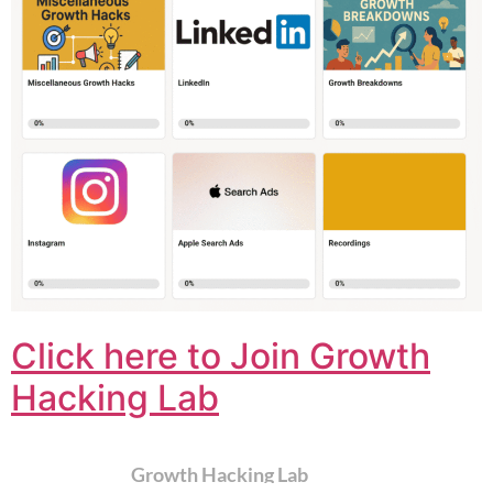
Click here to Join Growth
Hacking Lab
Growth Hacking Lab