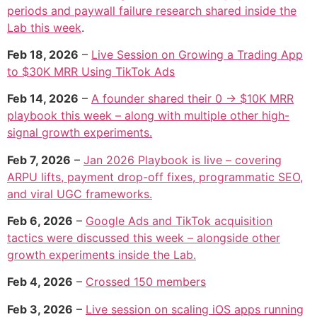
periods and paywall failure research shared inside the
Lab this week
.
Feb 18, 2026
–
Live Session on Growing a Trading App
to $30K MRR Using TikTok Ads
Feb 14, 2026
–
A founder shared their 0 → $10K MRR
playbook this week – along with multiple other high-
signal growth experiments.
Feb 7, 2026
–
Jan 2026 Playbook is live – covering
ARPU lifts, payment drop-off fixes, programmatic SEO,
and viral UGC frameworks.
Feb 6, 2026
–
Google Ads and TikTok acquisition
tactics were discussed this week – alongside other
growth experiments inside the Lab.
Feb 4, 2026
–
Crossed 150 members
Feb 3, 2026
–
Live session on scaling iOS apps running