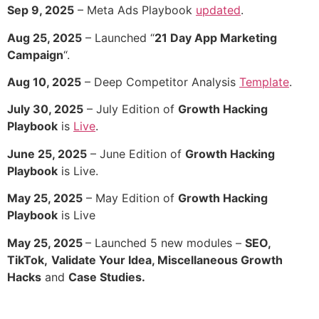
Sep 9, 2025
– Meta Ads Playbook
updated
.
Aug 25, 2025
– Launched “
21 Day App Marketing
Campaign
“.
Aug 10, 2025
– Deep Competitor Analysis
Template
.
July 30, 2025
– July Edition of
Growth Hacking
Playbook
is
Live
.
June 25, 2025
– June Edition of
Growth Hacking
Playbook
is Live.
May 25, 2025
– May Edition of
Growth Hacking
Playbook
is Live
May 25, 2025
– Launched 5 new modules –
SEO,
TikTok,
Validate Your Idea, Miscellaneous Growth
Hacks
and
Case Studies.