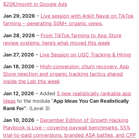
$20K/month in Google Ads
Jan 29, 2026
–
Live session with Ankit Nayal on TikTok
farming – generating 50M+ organic views.
Jan 28, 2026
–
From TikTok farming to App Store
review systems, here’s what moved this week
Jan 27, 2026
–
Live Session on UGC Tracking & Hiring
Jan 18, 2026
–
High-conversion, churn recovery, App
Store rejection and organic tracking tactics shared
inside the Lab this week
Jan 12, 2026
– Added
5 new realistically rankable app
ideas
to the module “
App Ideas You Can Realistically
Rank For”
. (Level 3)
Jan 10, 2026
–
December Edition of Growth Hacking
Playbook is Live – covering paywall benchmarks, 55%
trial-to-paid conversions, branded ASA battles, and CPP