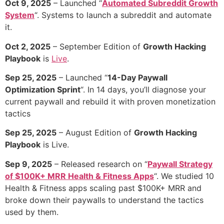
Oct 9, 2025
– Launched “
Automated Subreddit Growth
System
“. Systems to launch a subreddit and automate
it.
Oct 2, 2025
– September Edition of
Growth Hacking
Playbook
is
Live
.
Sep 25, 2025
– Launched “
14-Day Paywall
Optimization Sprint
“. In 14 days, you’ll diagnose your
current paywall and rebuild it with proven monetization
tactics
Sep 25, 2025
– August Edition of
Growth Hacking
Playbook
is Live.
Sep 9, 2025
– Released research on “
Paywall Strategy
of $100K+ MRR Health & Fitness Apps
“. We studied 10
Health & Fitness apps scaling past $100K+ MRR and
broke down their paywalls to understand the tactics
used by them.