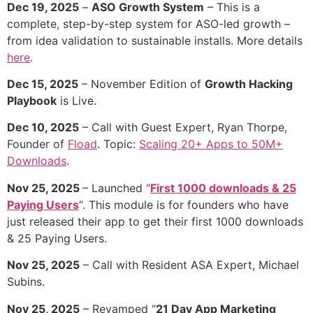
Dec 19, 2025
–
ASO Growth System
– This is a
complete, step-by-step system for ASO-led growth –
from idea validation to sustainable installs. More details
here
.
Dec 15, 2025
– November Edition of
Growth Hacking
Playbook
is Live.
Dec 10, 2025
– Call with Guest Expert, Ryan Thorpe,
Founder of
Fload
. Topic:
Scaling 20+ Apps to 50M+
Downloads
.
Nov 25, 2025
– Launched “
First 1000 downloads & 25
Paying Users
“. This module is for founders who have
just released their app to get their first 1000 downloads
& 25 Paying Users.
Nov 25, 2025
– Call with Resident ASA Expert, Michael
Subins.
Nov 25, 2025
– Revamped “
21 Day App Marketing