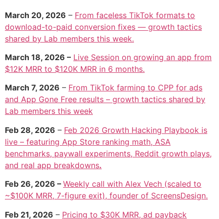
March 20, 2026
–
From faceless TikTok formats to
download-to-paid conversion fixes — growth tactics
shared by Lab members this week.
March 18, 2026 –
Live Session on growing an app from
$12K MRR to $120K MRR in 6 months.
March 7, 2026
–
From TikTok farming to CPP for ads
and App Gone Free results – growth tactics shared by
Lab members this week
Feb 28, 2026
–
Feb 2026 Growth Hacking Playbook is
live – featuring App Store ranking math, ASA
benchmarks, paywall experiments, Reddit growth plays,
and real app breakdowns
.
Feb 26, 2026 –
Weekly call with Alex Vech (scaled to
~$100K MRR, 7-figure exit), founder of ScreensDesign.
Feb 21, 2026
–
Pricing to $30K MRR, ad payback