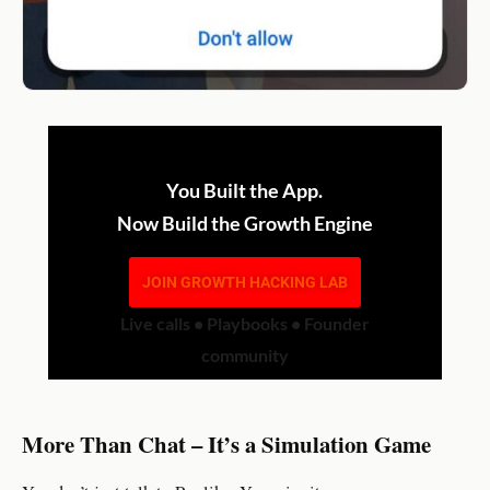
You Built the App.
Now Build the Growth Engine
JOIN GROWTH HACKING LAB
Live calls • Playbooks • Founder
community
More Than Chat – It’s a Simulation Game