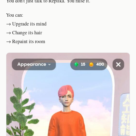
You don’t just talk to Replika. You raise it.
You can:
→ Upgrade its mind
→ Change its hair
→ Repaint its room