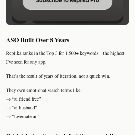
ASO Built Over 8 Years
Replika ranks in the Top 3 for 1,500+ keywords – the highest
I’ve seen for any app.
That’s the result of years of iteration, not a quick win.
They own emotional search terms like:
→ “ai friend free”
→ “ai husband”
→ “lovemate ai”