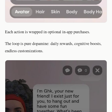
Each action is wrapped in optional in-app purchases.
The loop is pure dopamine: daily rewards, cognitive boosts,
endless customizations.