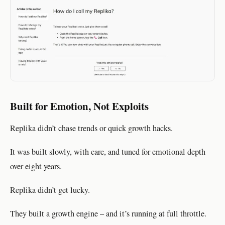
Built for Emotion, Not Exploits
Replika didn’t chase trends or quick growth hacks.
It was built slowly, with care, and tuned for emotional depth
over eight years.
Replika didn’t get lucky.
They built a growth engine – and it’s running at full throttle.