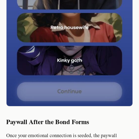
Paywall After the Bond Forms
Once your emotional connection is seeded, the paywall