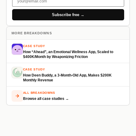
Subscribe free →
MORE BREAKDOWNS
CASE STUDY
How “Ahead”, an Emotional Wellness App, Scaled to
$400K/Month by Weaponizing Friction
CASE STUDY
How Deen Buddy, a 3-Month-Old App, Makes $200K
Monthly Revenue
ALL BREAKDOWNS
Browse all case studies →