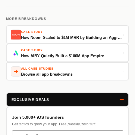
MORE BREAKDOWNS
CASE STUDY
›
How Noom Scaled to $1M MRR by Building an Aggressive, Cross-Channel Paid Ads Machine
CASE STUDY
›
How AIBY Quietly Built a $100M App Empire
ALL CASE STUDIES
›
Browse all app breakdowns
EXCLUSIVE DEALS
Join 5,000+ iOS founders
Get tactics to grow your app. Free, weekly, zero fluff.