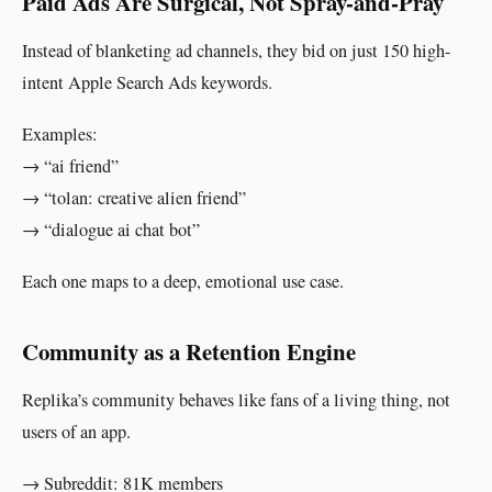
Paid Ads Are Surgical, Not Spray-and-Pray
Instead of blanketing ad channels, they bid on just 150 high-
intent Apple Search Ads keywords.
Examples:
→ “ai friend”
→ “tolan: creative alien friend”
→ “dialogue ai chat bot”
Each one maps to a deep, emotional use case.
Community as a Retention Engine
Replika’s community behaves like fans of a living thing, not
users of an app.
→ Subreddit: 81K members