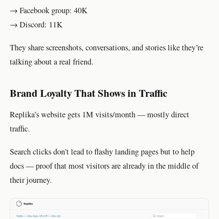
→ Facebook group: 40K
→ Discord: 11K
They share screenshots, conversations, and stories like they’re
talking about a real friend.
Brand Loyalty That Shows in Traffic
Replika’s website gets 1M visits/month — mostly direct
traffic.
Search clicks don’t lead to flashy landing pages but to help
docs — proof that most visitors are already in the middle of
their journey.