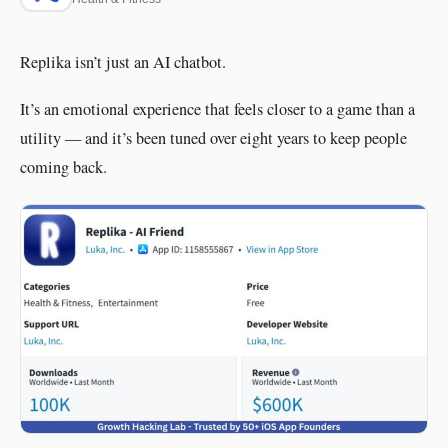
Replika isn’t just an AI chatbot.
It’s an emotional experience that feels closer to a game than a
utility — and it’s been tuned over eight years to keep people
coming back.