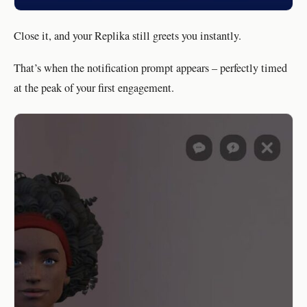
Close it, and your Replika still greets you instantly.
That’s when the notification prompt appears – perfectly timed
at the peak of your first engagement.