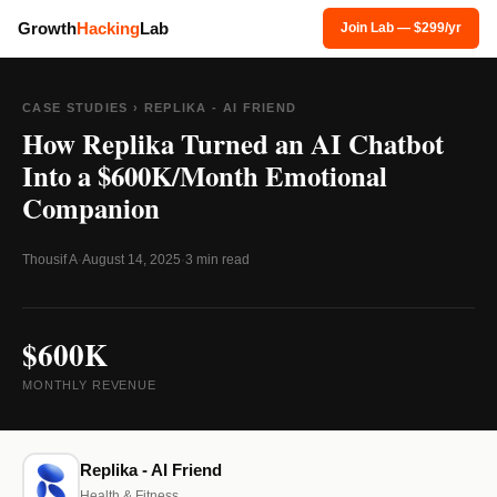
Growth
Hacking
Lab
Join Lab — $299/yr
CASE STUDIES
› REPLIKA - AI FRIEND
How Replika Turned an AI Chatbot
Into a $600K/Month Emotional
Companion
Thousif A
·
August 14, 2025
·
3 min read
$600K
MONTHLY REVENUE
Replika - AI Friend
Health & Fitness