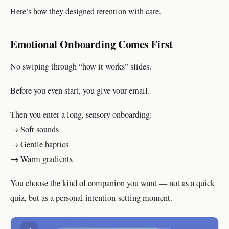
Here’s how they designed retention with care.
Emotional Onboarding Comes First
No swiping through “how it works” slides.
Before you even start, you give your email.
Then you enter a long, sensory onboarding:
→ Soft sounds
→ Gentle haptics
→ Warm gradients
You choose the kind of companion you want — not as a quick
quiz, but as a personal intention-setting moment.