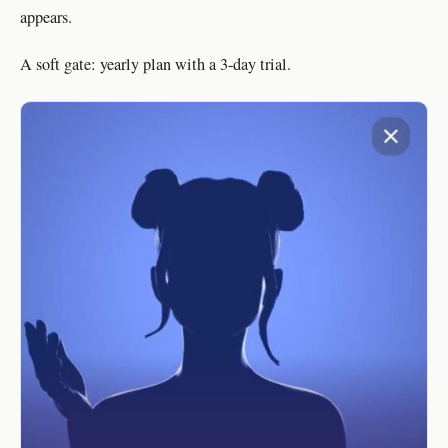
appears.
A soft gate: yearly plan with a 3-day trial.