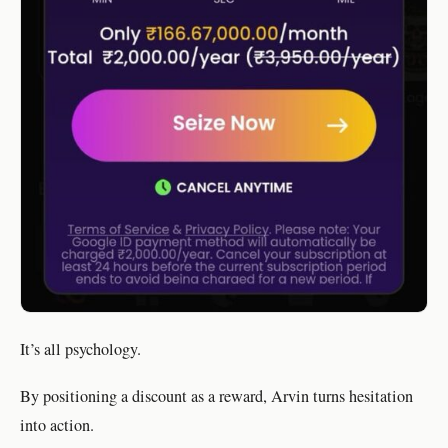
It’s all psychology.
By positioning a discount as a reward, Arvin turns hesitation
into action.