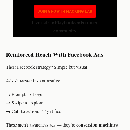
JOIN GROWTH HACKING LAB
Live calls • Playbooks • Founder
community
Reinforced Reach With Facebook Ads
Their Facebook strategy? Simple but visual.
Ads showcase instant results:
→ Prompt → Logo
→ Swipe to explore
→ Call-to-action: “Try it free”
conversion machines
These aren’t awareness ads — they’re
.