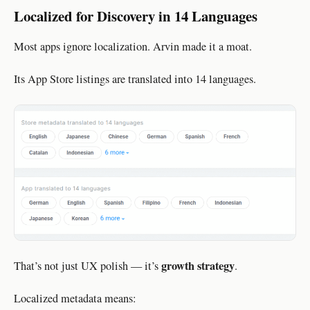
Localized for Discovery in 14 Languages
Most apps ignore localization. Arvin made it a moat.
Its App Store listings are translated into 14 languages.
growth strategy
That’s not just UX polish — it’s
.
Localized metadata means: