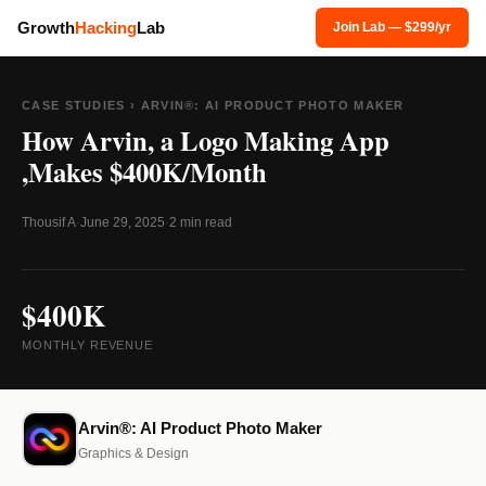
Growth
Hacking
Lab
Join Lab — $299/yr
CASE STUDIES
› ARVIN®: AI PRODUCT PHOTO MAKER
How Arvin, a Logo Making App
,Makes $400K/Month
Thousif A
·
June 29, 2025
·
2 min read
$400K
MONTHLY REVENUE
Arvin®: AI Product Photo Maker
Graphics & Design