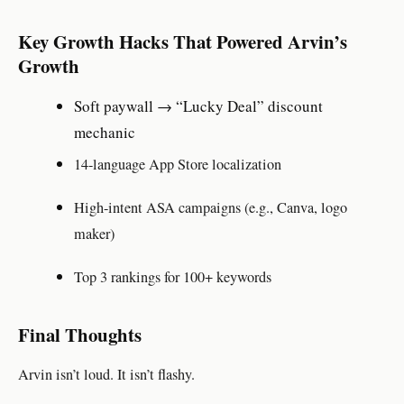
Key Growth Hacks That Powered Arvin’s
Growth
Soft paywall → “Lucky Deal” discount
mechanic
14-language App Store localization
High-intent ASA campaigns (e.g., Canva, logo
maker)
Top 3 rankings for 100+ keywords
Final Thoughts
Arvin isn’t loud. It isn’t flashy.