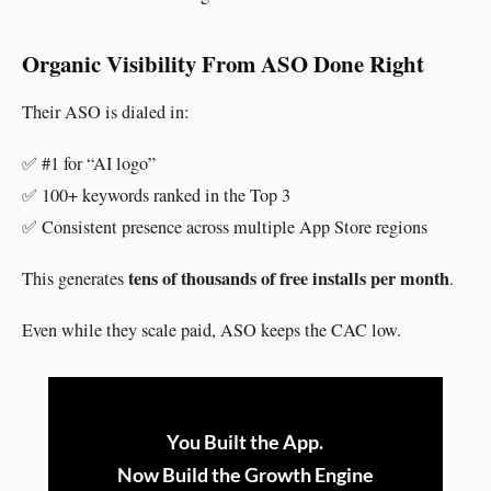
Organic Visibility From ASO Done Right
Their ASO is dialed in:
✅ #1 for “AI logo”
✅ 100+ keywords ranked in the Top 3
✅ Consistent presence across multiple App Store regions
tens of thousands of free installs per month
This generates
.
Even while they scale paid, ASO keeps the CAC low.
You Built the App.
Now Build the Growth Engine