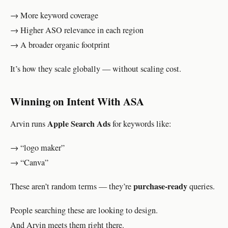
→ More keyword coverage
→ Higher ASO relevance in each region
→ A broader organic footprint
It’s how they scale globally — without scaling cost.
Winning on Intent With ASA
Apple Search Ads
Arvin runs
for keywords like:
→ “logo maker”
→ “Canva”
purchase-ready
These aren’t random terms — they’re
queries.
People searching these are looking to design.
And Arvin meets them right there.