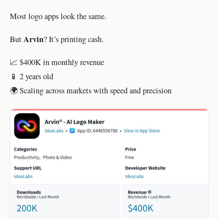
Most logo apps look the same.
Arvin
But
? It’s printing cash.
📈 $400K in monthly revenue
📱 2 years old
🌍 Scaling across markets with speed and precision