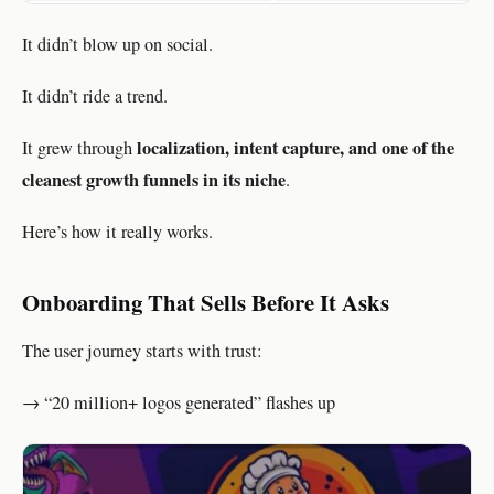
It didn’t blow up on social.
It didn’t ride a trend.
localization, intent capture, and one of the
It grew through
cleanest growth funnels in its niche
.
Here’s how it really works.
Onboarding That Sells Before It Asks
The user journey starts with trust:
→ “20 million+ logos generated” flashes up