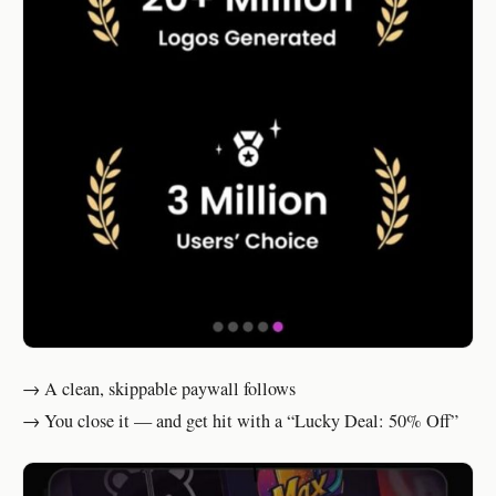
→ A clean, skippable paywall follows
→ You close it — and get hit with a “Lucky Deal: 50% Off”