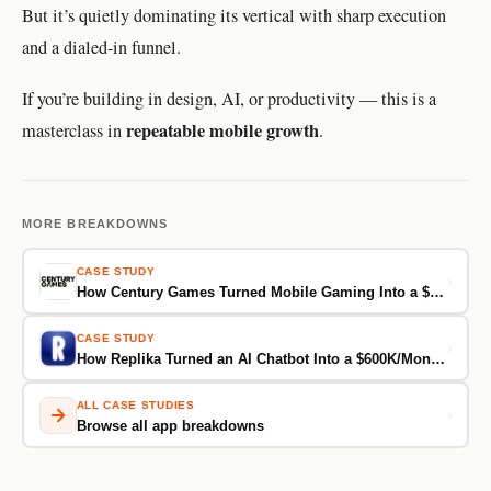
But it’s quietly dominating its vertical with sharp execution
and a dialed-in funnel.
If you’re building in design, AI, or productivity — this is a
repeatable mobile growth
masterclass in
.
MORE BREAKDOWNS
CASE STUDY
›
How Century Games Turned Mobile Gaming Into a $60M/Month Business
CASE STUDY
›
How Replika Turned an AI Chatbot Into a $600K/Month Emotional Companion
ALL CASE STUDIES
›
Browse all app breakdowns