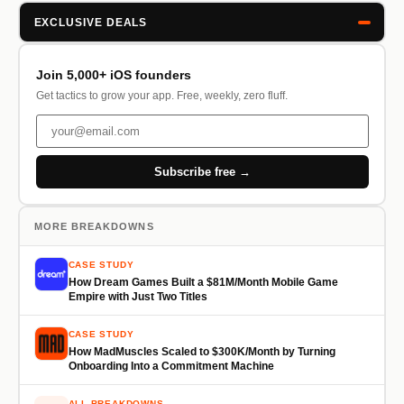
EXCLUSIVE DEALS
Join 5,000+ iOS founders
Get tactics to grow your app. Free, weekly, zero fluff.
Subscribe free →
MORE BREAKDOWNS
CASE STUDY
How Dream Games Built a $81M/Month Mobile Game
Empire with Just Two Titles
CASE STUDY
How MadMuscles Scaled to $300K/Month by Turning
Onboarding Into a Commitment Machine
ALL BREAKDOWNS