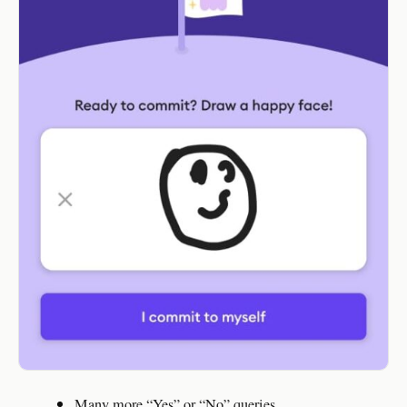
Many more “Yes” or “No” queries