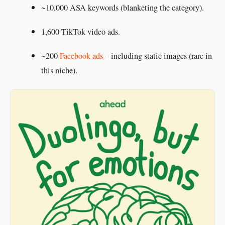
~10,000 ASA keywords (blanketing the category).
1,600 TikTok video ads.
~200
Facebook ads
– including static images (rare in
this niche).