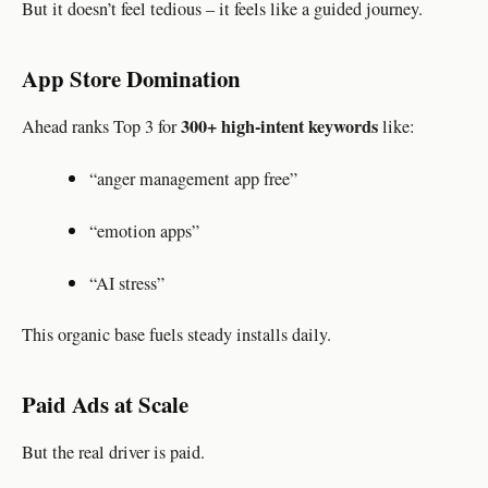
But it doesn’t feel tedious – it feels like a guided journey.
App Store Domination
300+ high-intent keywords
Ahead ranks Top 3 for
like:
“anger management app free”
“emotion apps”
“AI stress”
This organic base fuels steady installs daily.
Paid Ads at Scale
But the real driver is paid.