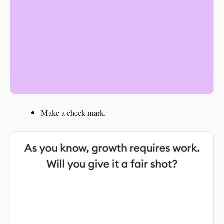
Make a check mark.