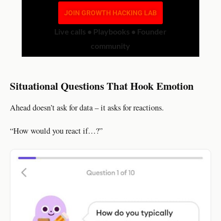
JOIN GROWTH HACKING LAB
Live calls • Playbooks • Founder
community
Situational Questions That Hook Emotion
Ahead doesn’t ask for data – it asks for reactions.
“How would you react if…?”