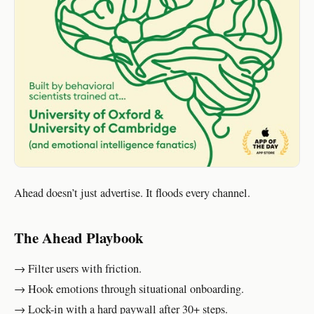
Ahead doesn’t just advertise. It floods every channel.
The Ahead Playbook
→ Filter users with friction.
→ Hook emotions through situational onboarding.
→ Lock-in with a hard paywall after 30+ steps.