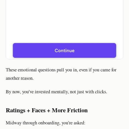
These emotional questions pull you in, even if you came for
another reason.
By now, you’ve invested mentally, not just with clicks.
Ratings + Faces + More Friction
Midway through onboarding, you’re asked: