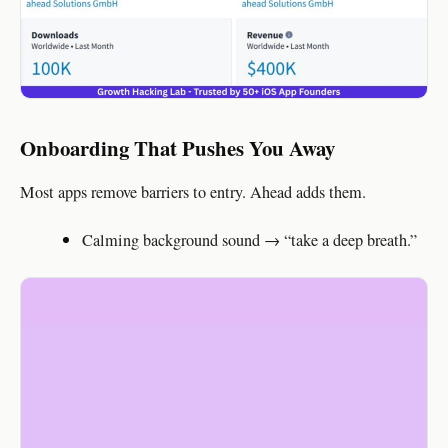
Onboarding That Pushes You Away
Most apps remove barriers to entry. Ahead adds them.
Calming background sound → “take a deep breath.”