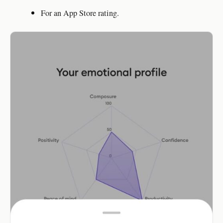
For an App Store rating.