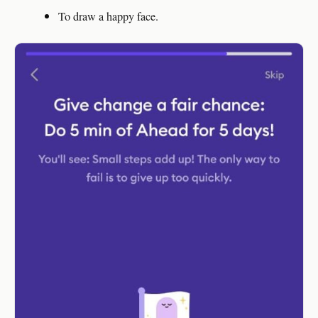
To draw a happy face.