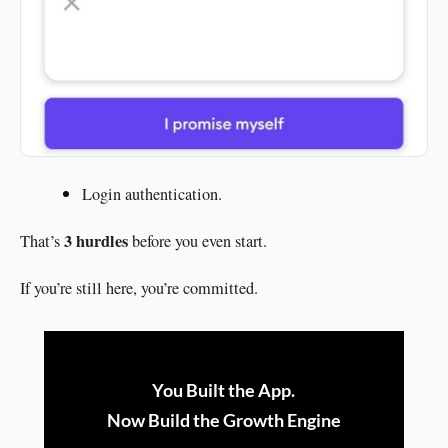
Login authentication.
3 hurdles
That’s
before you even start.
If you’re still here, you’re committed.
You Built the App.
Now Build the Growth Engine