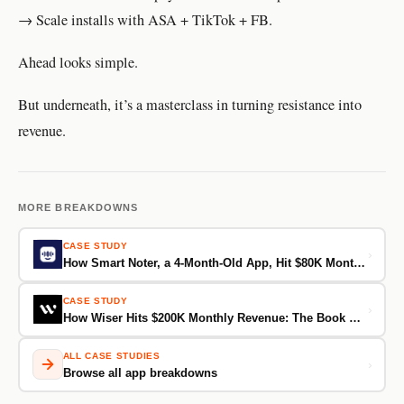
→ Scale installs with ASA + TikTok + FB.
Ahead looks simple.
But underneath, it’s a masterclass in turning resistance into
revenue.
MORE BREAKDOWNS
CASE STUDY
›
How Smart Noter, a 4-Month-Old App, Hit $80K Monthly Revenue
CASE STUDY
›
How Wiser Hits $200K Monthly Revenue: The Book Summary App That Skips Onboarding and Goes Straight for the Sale
ALL CASE STUDIES
›
Browse all app breakdowns