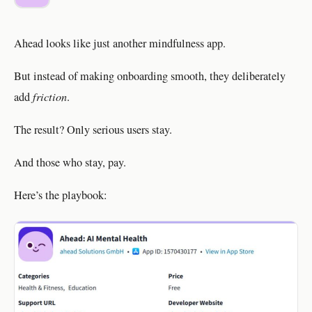
Ahead looks like just another mindfulness app.
But instead of making onboarding smooth, they deliberately
add
friction
.
The result? Only serious users stay.
And those who stay, pay.
Here’s the playbook: