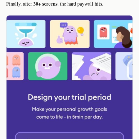
30+ screens
Finally, after
, the hard paywall hits.