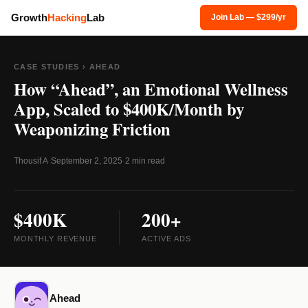
Growth
Hacking
Lab
Join Lab — $299/yr
CASE STUDIES
› AHEAD
How “Ahead”, an Emotional Wellness
App, Scaled to $400K/Month by
Weaponizing Friction
Thousif A
·
September 2, 2025
·
2 min read
$400K
200+
MONTHLY REVENUE
ACTIVE ADS
Ahead