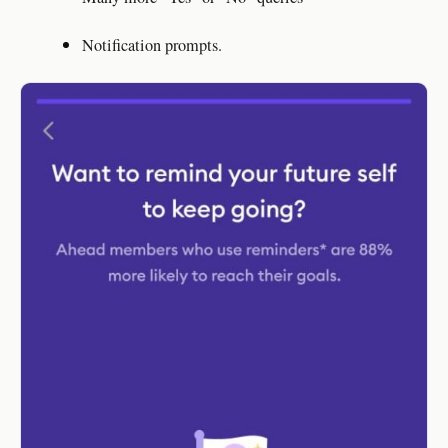
Notification prompts.