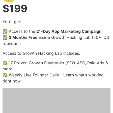
$199
You’ll get:
✅ Access to the
21-Day App Marketing Campaign
✅
2 Months Free
inside Growth Hacking Lab (50+ iOS
founders)
Access to Growth Hacking Lab includes:
✅ 17 Proven Growth Playbooks (SEO, ASO, Paid Ads &
more)
✅ Weekly Live Founder Calls – Learn what’s working
right now