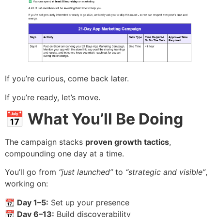
If you’re curious, come back later.
If you’re ready, let’s move.
📅 What You’ll Be Doing
The campaign stacks
proven growth tactics
,
compounding one day at a time.
You’ll go from
“just launched”
to
“strategic and visible”
,
working on:
📆
Day 1–5:
Set up your presence
📆
Day 6–13:
Build discoverability