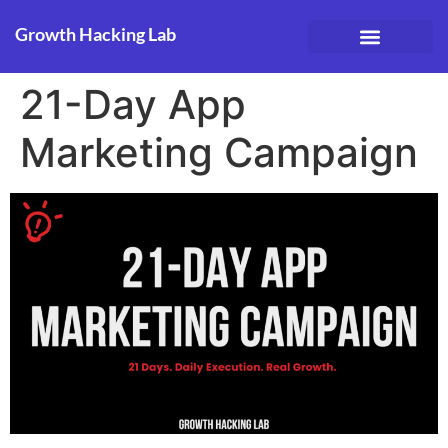
Growth Hacking Lab
Case Studies
21-Day App
Marketing Campaign