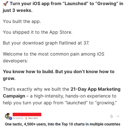
🚀 Turn your iOS app from “Launched” to “Growing” in
just 3 weeks.
You built the app.
You shipped it to the App Store.
But your download graph flatlined at 37.
Welcome to the most common pain among iOS
developers:
You know how to build. But you don’t know how to
grow.
That’s exactly why we built the
21-Day App Marketing
Campaign
– a high-intensity, hands-on experience to
help you turn your app from “launched” to “growing.”