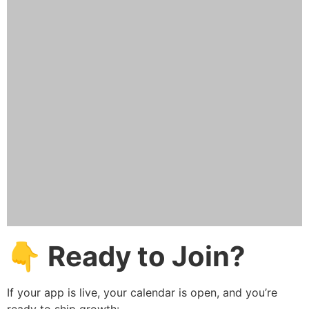
👇 Ready to Join?
If your app is live, your calendar is open, and you’re
ready to ship growth: