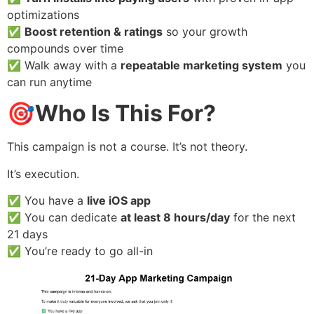
optimizations
✅
Boost retention & ratings
so your growth
compounds over time
✅ Walk away with a
repeatable marketing system
you
can run anytime
🎯
Who Is This For?
This campaign is not a course. It’s not theory.
It’s execution.
✅ You have a
live iOS app
✅ You can dedicate
at least 8 hours/day
for the next
21 days
✅ You’re ready to go all-in