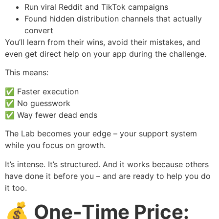
Run viral Reddit and TikTok campaigns
Found hidden distribution channels that actually
convert
You’ll learn from their wins, avoid their mistakes, and
even get direct help on your app during the challenge.
This means:
✅ Faster execution
✅ No guesswork
✅ Way fewer dead ends
The Lab becomes your edge – your support system
while you focus on growth.
It’s intense. It’s structured. And it works because others
have done it before you – and are ready to help you do
it too.
💰 One-Time Price: