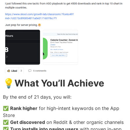
💡
What You’ll Achieve
By the end of 21 days, you will:
✅
Rank higher
for high-intent keywords on the App
Store
✅
Get discovered
on Reddit & other organic channels
✅
Turn installs into paying users
with proven in-app