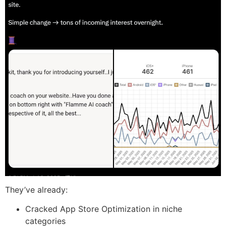
They’ve already:
Cracked App Store Optimization in niche
categories