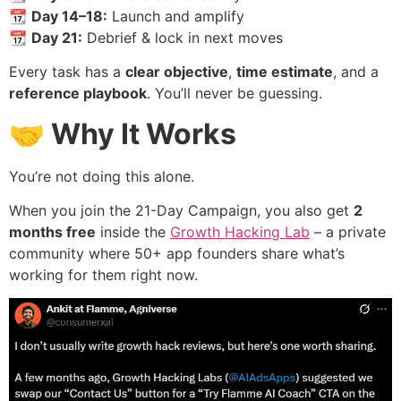
📆
Day 14–18:
Launch and amplify
📆
Day 21:
Debrief & lock in next moves
Every task has a
clear objective
,
time estimate
, and a
reference playbook
. You’ll never be guessing.
🤝 Why It Works
You’re not doing this alone.
When you join the 21-Day Campaign, you also get
2
months free
inside the
Growth Hacking Lab
– a private
community where 50+ app founders share what’s
working for them right now.